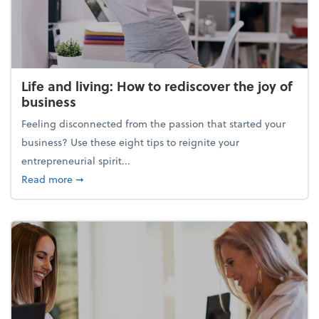
Life and living: How to rediscover the joy of
business
Feeling disconnected from the passion that started your
business? Use these eight tips to reignite your
entrepreneurial spirit...
about Life and living: How to rediscover the joy of 
Read more
➞