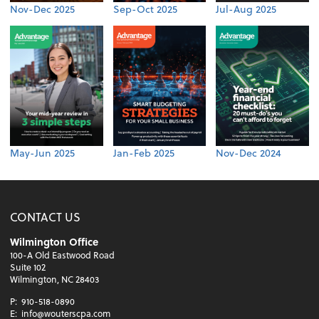
Nov-Dec 2025
Sep-Oct 2025
Jul-Aug 2025
May-Jun 2025
Jan-Feb 2025
Nov-Dec 2024
CONTACT US
Wilmington Office
100-A Old Eastwood Road
Suite 102
Wilmington, NC 28403
P:
910-518-0890
E:
info@wouterscpa.com