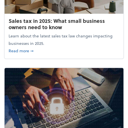
Sales tax in 2025: What small business
owners need to know
Learn about the latest sales tax law changes impacting
businesses in 2025.
about Sales tax in 2025: What small business owne
Read more
➞