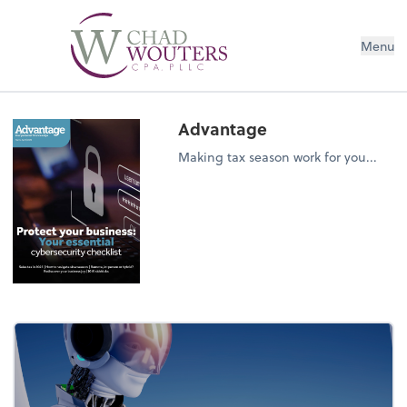
Menu
Advantage
Making tax season work for you...