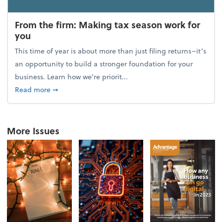
From the firm: Making tax season work for
you
This time of year is about more than just filing returns–it’s
an opportunity to build a stronger foundation for your
business. Learn how we're priorit...
about From the firm: Making tax season work for yo
Read more
➞
More Issues