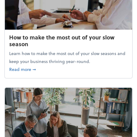
How to make the most out of your slow
season
Learn how to make the most out of your slow seasons and
keep your business thriving year-round.
about How to make the most out of your slow seaso
Read more
➞