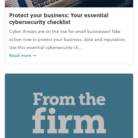
Protect your business: Your essential
cybersecurity checklist
Cyber threats are on the rise for small businesses! Take
action now to protect your business, data and reputation.
Use this essential cybersecurity ch...
about Protect your business: Your essential cybersec
Read more
➞