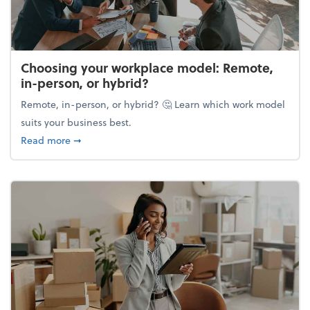
Choosing your workplace model: Remote,
in-person, or hybrid?
Remote, in-person, or hybrid? 🤔 Learn which work model
suits your business best.
about Choosing your workplace model: Remote, in-
Read more
➞