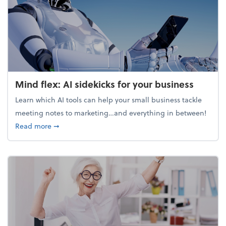
Mind flex: AI sidekicks for your business
Learn which AI tools can help your small business tackle
meeting notes to marketing…and everything in between!
about Mind flex: AI sidekicks for your business
Read more
➞