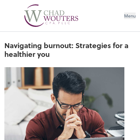
Menu
Navigating burnout: Strategies for a
healthier you