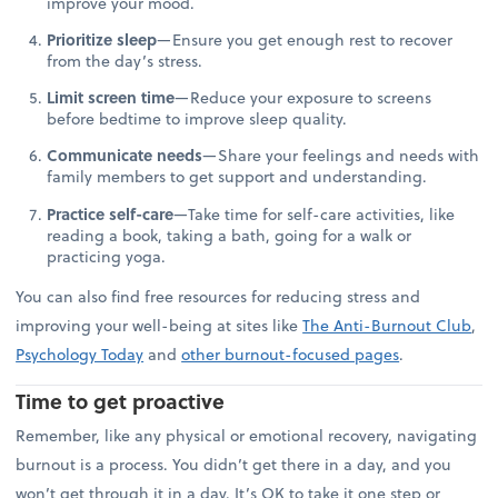
improve your mood.
Prioritize sleep
—Ensure you get enough rest to recover
from the day’s stress.
Limit screen time
—Reduce your exposure to screens
before bedtime to improve sleep quality.
Communicate needs
—Share your feelings and needs with
family members to get support and understanding.
Practice self-care
—Take time for self-care activities, like
reading a book, taking a bath, going for a walk or
practicing yoga.
You can also find free resources for reducing stress and
improving your well-being at sites like
The Anti-Burnout Club
,
Psychology Today
and
other burnout-focused pages
.
Time to get proactive
Remember, like any physical or emotional recovery, navigating
burnout is a process. You didn’t get there in a day, and you
won’t get through it in a day. It’s OK to take it one step or