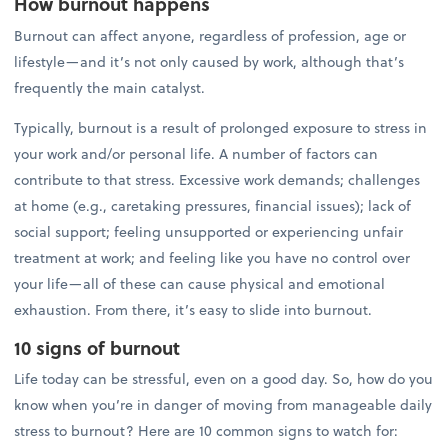
How burnout happens
Burnout can affect anyone, regardless of profession, age or
lifestyle—and it’s not only caused by work, although that’s
frequently the main catalyst.
Typically, burnout is a result of prolonged exposure to stress in
your work and/or personal life. A number of factors can
contribute to that stress. Excessive work demands; challenges
at home (e.g., caretaking pressures, financial issues); lack of
social support; feeling unsupported or experiencing unfair
treatment at work; and feeling like you have no control over
your life—all of these can cause physical and emotional
exhaustion. From there, it’s easy to slide into burnout.
10 signs of burnout
Life today can be stressful, even on a good day. So, how do you
know when you’re in danger of moving from manageable daily
stress to burnout? Here are 10 common signs to watch for: