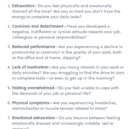
Exhaustion
—Do you feel physically and emotionally
drained all the time? Are you so tired you don’t have the
energy to complete your daily tasks?
Cynicism and detachment
—Have you developed a
negative, indifferent or cynical attitude towards your job,
colleagues or personal responsibilities?
Reduced performance
—Are you experiencing a decline in
productivity or creativity? Is the quality of your work, both
at the office and at home, slipping?
Lack of motivation
—Are you losing interest in your work or
daily activities? Are you struggling to find the drive to start
or complete tasks—or even to get up in the morning?
Feeling overwhelmed
—Do you feel unable to cope with
the demands of your job or personal life?
Physical symptoms
—Are you experiencing headaches,
stomachaches or muscle tension related to stress?
Emotional exhaustion
—Do you bounce between feeling
emotionally drained and increasingly irritable, sad or
anxious?