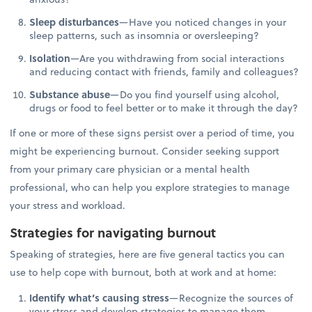
Sleep disturbances
—Have you noticed changes in your
sleep patterns, such as insomnia or oversleeping?
Isolation
—Are you withdrawing from social interactions
and reducing contact with friends, family and colleagues?
Substance abuse
—Do you find yourself using alcohol,
drugs or food to feel better or to make it through the day?
If one or more of these signs persist over a period of time, you
might be experiencing burnout. Consider seeking support
from your primary care physician or a mental health
professional, who can help you explore strategies to manage
your stress and workload.
Strategies for navigating burnout
Speaking of strategies, here are five general tactics you can
use to help cope with burnout, both at work and at home:
Identify what’s causing stress
—Recognize the sources of
your stress and develop strategies to manage them.