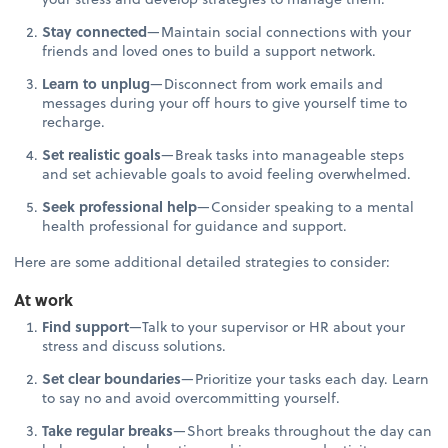
Stay connected
—Maintain social connections with your
friends and loved ones to build a support network.
Learn to unplug
—Disconnect from work emails and
messages during your off hours to give yourself time to
recharge.
Set realistic goals
—Break tasks into manageable steps
and set achievable goals to avoid feeling overwhelmed.
Seek professional help
—Consider speaking to a mental
health professional for guidance and support.
Here are some additional detailed strategies to consider:
At work
Find support
—Talk to your supervisor or HR about your
stress and discuss solutions.
Set clear boundaries
—Prioritize your tasks each day. Learn
to say no and avoid overcommitting yourself.
Take regular breaks
—Short breaks throughout the day can