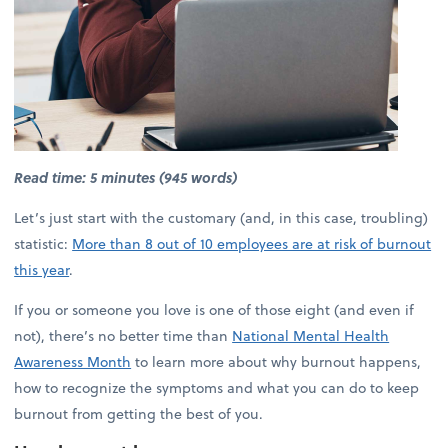
Read time: 5 minutes (945 words)
Let’s just start with the customary (and, in this case, troubling)
statistic:
More than 8 out of 10 employees are at risk of burnout
this year
.
If you or someone you love is one of those eight (and even if
not), there’s no better time than
National Mental Health
Awareness Month
to learn more about why burnout happens,
how to recognize the symptoms and what you can do to keep
burnout from getting the best of you.