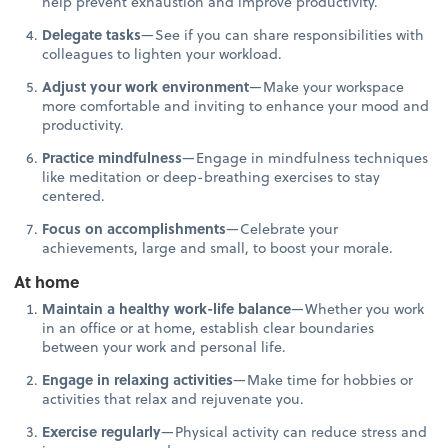
help prevent exhaustion and improve productivity.
Delegate tasks
—See if you can share responsibilities with
colleagues to lighten your workload.
Adjust your work environment
—Make your workspace
more comfortable and inviting to enhance your mood and
productivity.
Practice mindfulness
—Engage in mindfulness techniques
like meditation or deep-breathing exercises to stay
centered.
Focus on accomplishments
—Celebrate your
achievements, large and small, to boost your morale.
At home
Maintain a healthy work-life balance
—Whether you work
in an office or at home, establish clear boundaries
between your work and personal life.
Engage in relaxing activities
—Make time for hobbies or
activities that relax and rejuvenate you.
Exercise regularly
—Physical activity can reduce stress and