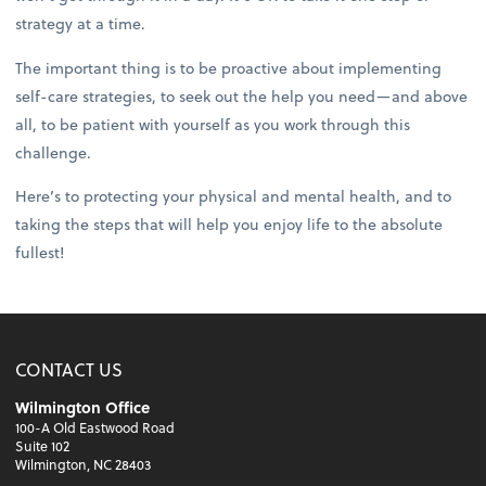
strategy at a time.
The important thing is to be proactive about implementing
self-care strategies, to seek out the help you need—and above
all, to be patient with yourself as you work through this
challenge.
Here’s to protecting your physical and mental health, and to
taking the steps that will help you enjoy life to the absolute
fullest!
CONTACT US
Wilmington Office
100-A Old Eastwood Road
Suite 102
Wilmington, NC 28403