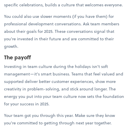
specific celebrations, builds a culture that welcomes everyone.
You could also use slower moments (if you have them) for
professional development conversations. Ask team members
about their goals for 2025. These conversations signal that
you're invested in their future and are committed to their
growth.
The payoff
Investing in team culture during the holidays isn't soft
management—it's smart business. Teams that feel valued and
supported deliver better customer experiences, show more
creativity in problem-solving, and stick around longer. The
energy you put into your team culture now sets the foundation
for your success in 2025.
Your team got you through this year. Make sure they know
you're committed to getting through next year together.