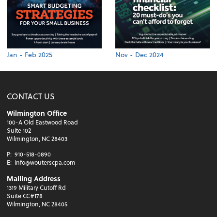
Jan - Feb 2025
Nov - Dec 2024
CONTACT US
Wilmington Office
100-A Old Eastwood Road
Suite 102
Wilmington, NC 28403
P:
910-518-0890
E:
info@wouterscpa.com
Mailing Address
1319 Military Cutoff Rd
Suite CC#178
Wilmington, NC 28405