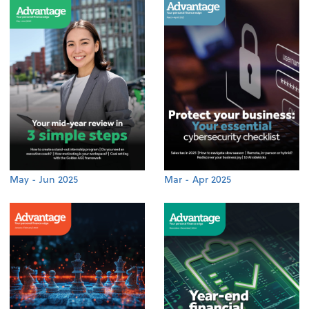
May - Jun 2025
Mar - Apr 2025