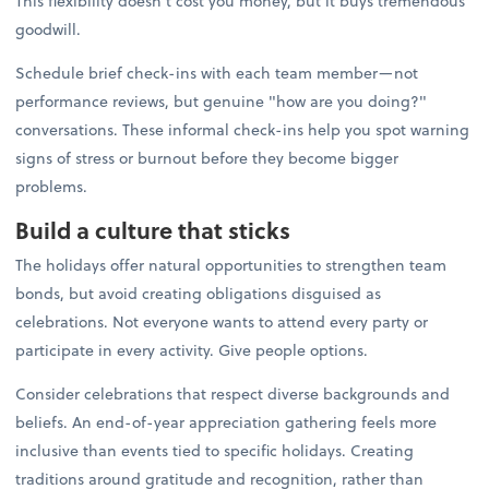
This flexibility doesn't cost you money, but it buys tremendous
goodwill.
Schedule brief check-ins with each team member—not
performance reviews, but genuine "how are you doing?"
conversations. These informal check-ins help you spot warning
signs of stress or burnout before they become bigger
problems.
Build a culture that sticks
The holidays offer natural opportunities to strengthen team
bonds, but avoid creating obligations disguised as
celebrations. Not everyone wants to attend every party or
participate in every activity. Give people options.
Consider celebrations that respect diverse backgrounds and
beliefs. An end-of-year appreciation gathering feels more
inclusive than events tied to specific holidays. Creating
traditions around gratitude and recognition, rather than