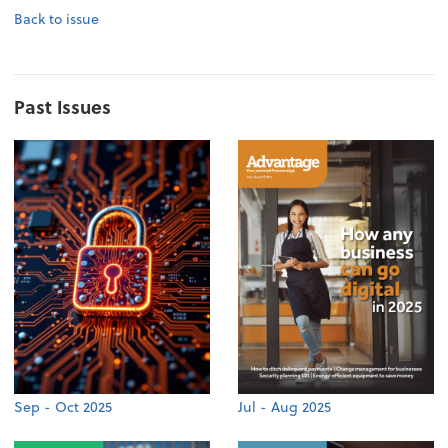
Back to issue
Past Issues
Sep - Oct 2025
Jul - Aug 2025