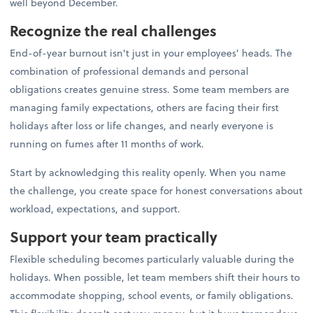
well beyond December.
Recognize the real challenges
End-of-year burnout isn't just in your employees' heads. The
combination of professional demands and personal
obligations creates genuine stress. Some team members are
managing family expectations, others are facing their first
holidays after loss or life changes, and nearly everyone is
running on fumes after 11 months of work.
Start by acknowledging this reality openly. When you name
the challenge, you create space for honest conversations about
workload, expectations, and support.
Support your team practically
Flexible scheduling becomes particularly valuable during the
holidays. When possible, let team members shift their hours to
accommodate shopping, school events, or family obligations.