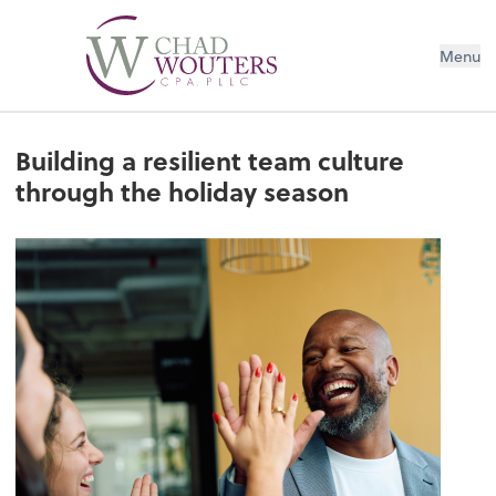
Menu
Building a resilient team culture
through the holiday season