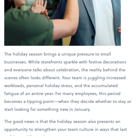
The holiday season brings a unique pressure to small
businesses. While storefronts sparkle with festive decorations
and everyone talks about celebration, the reality behind the
scenes often looks different. Your team is juggling increased
workloads, personal holiday stress, and the accumulated
fatigue of an entire year. For many employees, this period
becomes a tipping point—when they decide whether to stay or
start looking for something new in January.
The good news is that the holiday season also presents an
opportunity to strengthen your team culture in ways that last