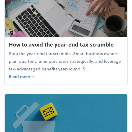
How to avoid the year-end tax scramble
Stop the year-end tax scramble. Smart business owners
plan quarterly, time purchases strategically, and leverage
tax-advantaged benefits year-round. S...
about How to avoid the year-end tax scramble
Read more
➞