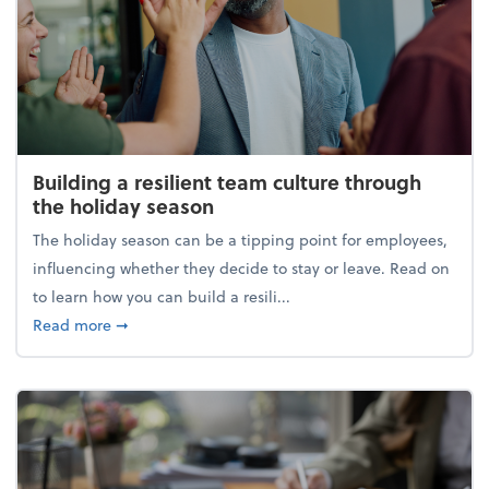
Building a resilient team culture through
the holiday season
The holiday season can be a tipping point for employees,
influencing whether they decide to stay or leave. Read on
to learn how you can build a resili...
about Building a resilient team culture through th
Read more
➞