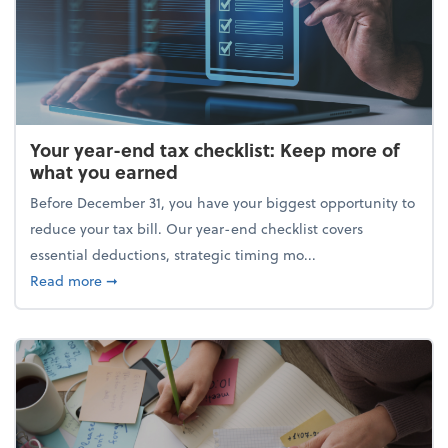
Your year-end tax checklist: Keep more of
what you earned
Before December 31, you have your biggest opportunity to
reduce your tax bill. Our year-end checklist covers
essential deductions, strategic timing mo...
about Your year-end tax checklist: Keep more of w
Read more
➞