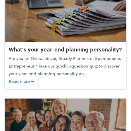
What's your year-end planning personality?
Are you an Overachiever, Steady Planner, or Spontaneous
Entrepreneur? Take our quick 5-question quiz to discover
your year-end planning personality an...
about What's your year-end planning personality?
Read more
➞