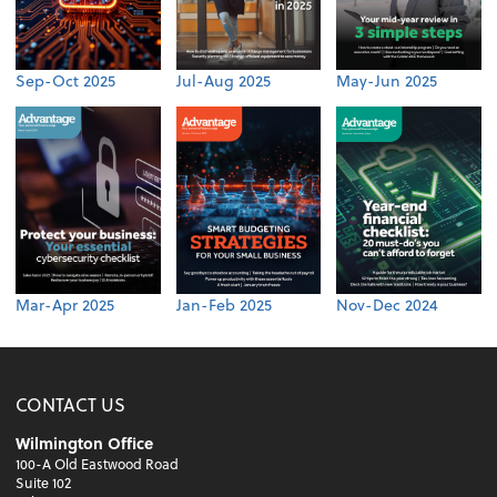
Sep-Oct 2025
Jul-Aug 2025
May-Jun 2025
Mar-Apr 2025
Jan-Feb 2025
Nov-Dec 2024
CONTACT US
Wilmington Office
100-A Old Eastwood Road
Suite 102