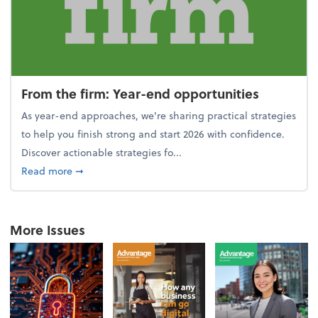
From the firm: Year-end opportunities
As year-end approaches, we're sharing practical strategies
to help you finish strong and start 2026 with confidence.
Discover actionable strategies fo...
about From the firm: Year-end opportunities
Read more
➞
More Issues