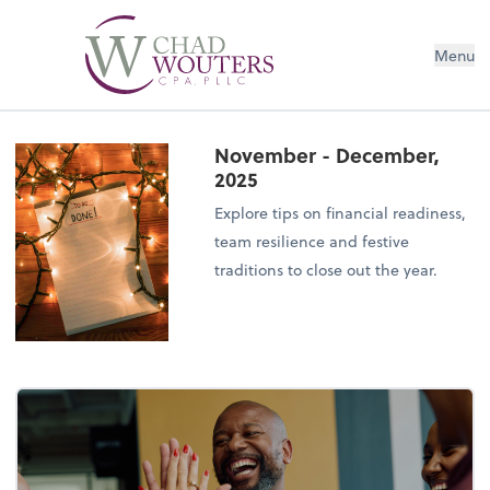
Menu
November - December,
2025
Explore tips on financial readiness,
team resilience and festive
traditions to close out the year.