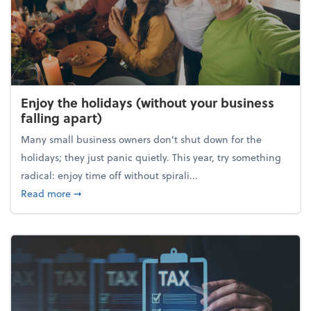
Enjoy the holidays (without your business
falling apart)
Many small business owners don't shut down for the
holidays; they just panic quietly. This year, try something
radical: enjoy time off without spirali...
about Enjoy the holidays (without your business fall
Read more
➞