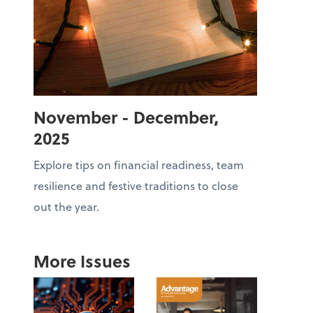
November - December,
2025
Explore tips on financial readiness, team
resilience and festive traditions to close
out the year.
More Issues