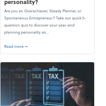
personality?
Are you an Overachiever, Steady Planner, or
Spontaneous Entrepreneur? Take our quick 5-
question quiz to discover your year-end
planning personality an...
ough the holiday season
about What's your year-end planning personal
Read more
➞