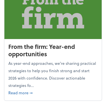
From the firm: Year-end
opportunities
As year-end approaches, we're sharing practical
strategies to help you finish strong and start
2026 with confidence. Discover actionable
strategies fo...
about From the firm: Year-end opportunitie
Read more
➞