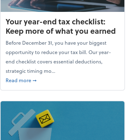
Your year-end tax checklist:
Keep more of what you earned
Before December 31, you have your biggest
opportunity to reduce your tax bill. Our year-
end checklist covers essential deductions,
strategic timing mo...
ess falling apart)
about Your year-end tax checklist: Keep more
Read more
➞