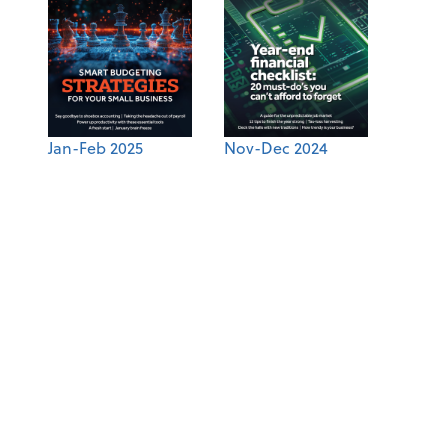
Jan-Feb 2025
Nov-Dec 2024