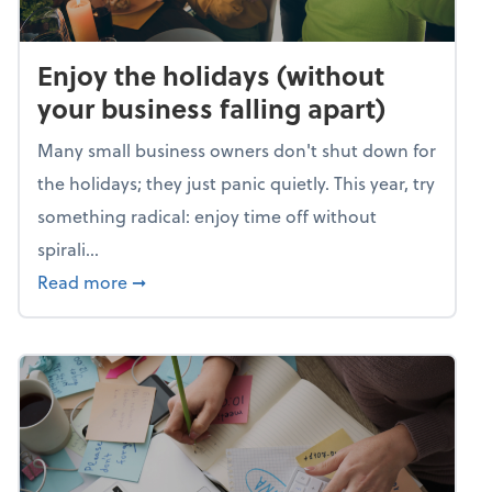
Enjoy the holidays (without
your business falling apart)
Many small business owners don't shut down for
the holidays; they just panic quietly. This year, try
something radical: enjoy time off without
spirali...
about Enjoy the holidays (without your busin
Read more
➞