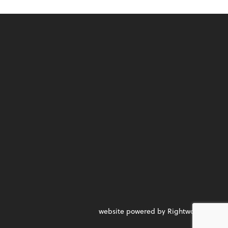
website powered by Rightworks