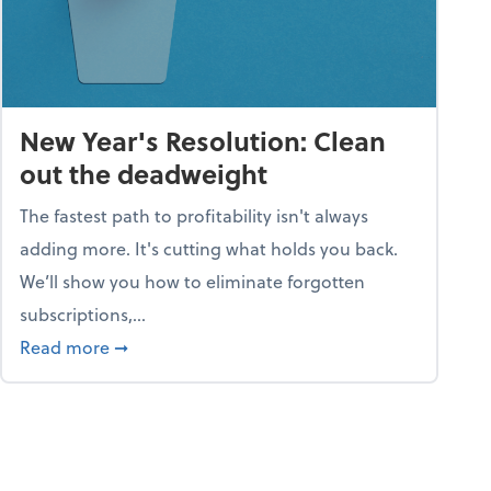
New Year's Resolution: Clean
out the deadweight
The fastest path to profitability isn't always
adding more. It's cutting what holds you back.
We’ll show you how to eliminate forgotten
subscriptions,...
ble
about New Year's Resolution: Clean out the 
Read more
➞