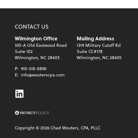
CONTACT US
Wilmington Office
Mailing Address
100-A Old Eastwood Road
1319 Military Cutoff Rd
Suite 102
Suite CC#178
Wilmington, NC 28403
Wilmington, NC 28405
P:
910-518-0890
E:
info@wouterscpa.com
Linkedin
Copyright ©
2026
Chad Wouters, CPA, PLLC