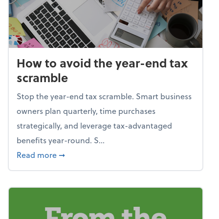
How to avoid the year-end tax
scramble
Stop the year-end tax scramble. Smart business
owners plan quarterly, time purchases
strategically, and leverage tax-advantaged
benefits year-round. S...
about How to avoid the year-end tax scram
Read more
➞