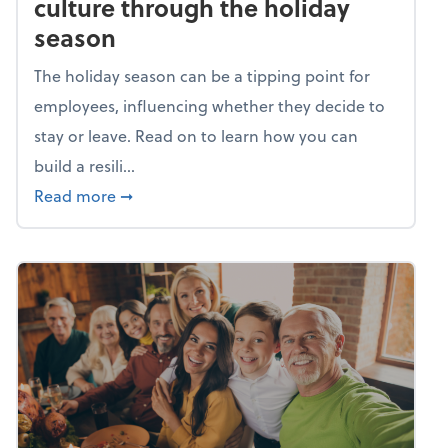
culture through the holiday
season
The holiday season can be a tipping point for
employees, influencing whether they decide to
stay or leave. Read on to learn how you can
build a resili...
about Building a resilient team culture thr
Read more
➞