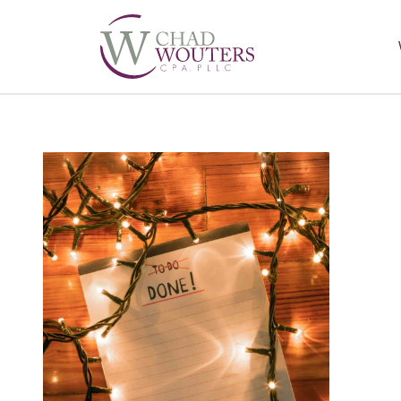
Sel
righ