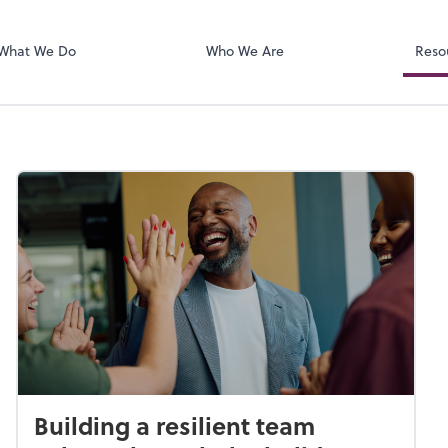
SafeSend
ect online apps from the list at the
t. You'll find everything you need to
What We Do
Who We Are
Reso
conduct business with us.
Building a resilient team