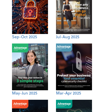
Sep-Oct 2025
Jul-Aug 2025
May-Jun 2025
Mar-Apr 2025