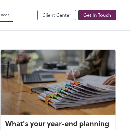
Onvio Client Center
urces
Client Center
Get In Touch
What's your year-end planning