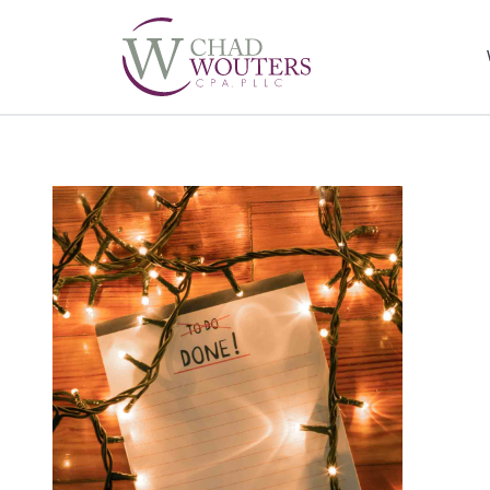
Sel
righ