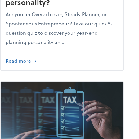
personality?
Are you an Overachiever, Steady Planner, or
Spontaneous Entrepreneur? Take our quick 5-
question quiz to discover your year-end
planning personality an...
ough the holiday season
about What's your year-end planning personal
Read more
➞