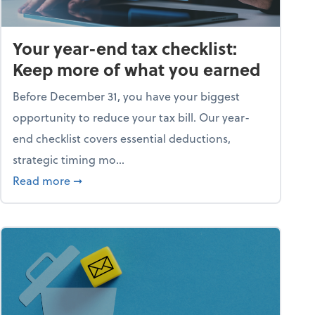
Your year-end tax checklist:
Keep more of what you earned
Before December 31, you have your biggest
opportunity to reduce your tax bill. Our year-
end checklist covers essential deductions,
strategic timing mo...
ess falling apart)
about Your year-end tax checklist: Keep more
Read more
➞