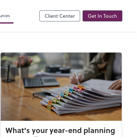
Onvio Client Center
urces
Client Center
Get In Touch
What's your year-end planning