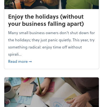
Enjoy the holidays (without
your business falling apart)
Many small business owners don't shut down for
the holidays; they just panic quietly. This year, try
something radical: enjoy time off without
spirali...
about Enjoy the holidays (without your busin
Read more
➞