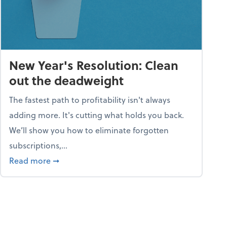
New Year's Resolution: Clean
out the deadweight
The fastest path to profitability isn't always
adding more. It's cutting what holds you back.
We’ll show you how to eliminate forgotten
subscriptions,...
ble
about New Year's Resolution: Clean out the 
Read more
➞