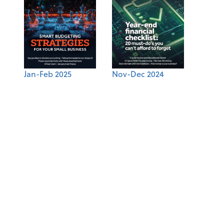
Jan-Feb 2025
Nov-Dec 2024