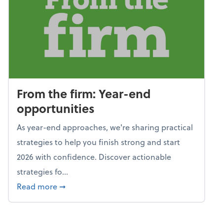
From the firm: Year-end
opportunities
As year-end approaches, we're sharing practical
strategies to help you finish strong and start
2026 with confidence. Discover actionable
strategies fo...
about From the firm: Year-end opportunitie
Read more
➞