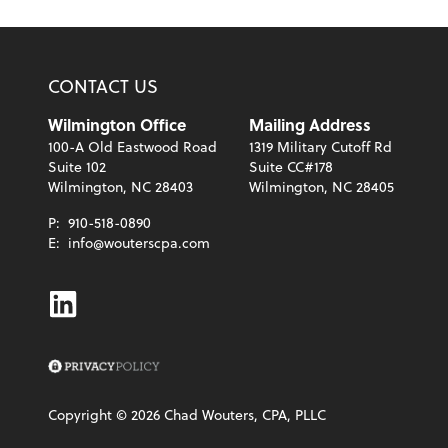
CONTACT US
Wilmington Office
Mailing Address
100-A Old Eastwood Road
1319 Military Cutoff Rd
Suite 102
Suite CC#178
Wilmington, NC 28403
Wilmington, NC 28405
P:
910-518-0890
E:
info@wouterscpa.com
Linkedin
Copyright ©
2026
Chad Wouters, CPA, PLLC