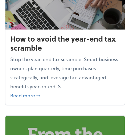
How to avoid the year-end tax
scramble
Stop the year-end tax scramble. Smart business
owners plan quarterly, time purchases
strategically, and leverage tax-advantaged
benefits year-round. S...
about How to avoid the year-end tax scram
Read more
➞