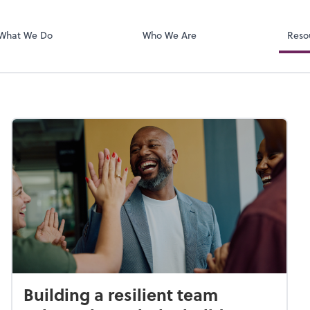
SafeSend
ect online apps from the list at the
t. You'll find everything you need to
What We Do
Who We Are
Reso
conduct business with us.
Building a resilient team