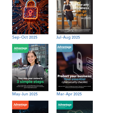
Sep-Oct 2025
Jul-Aug 2025
May-Jun 2025
Mar-Apr 2025