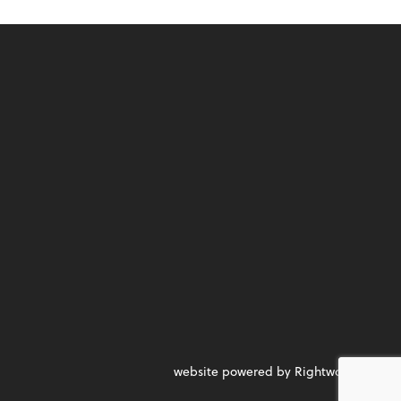
website powered by Rightworks