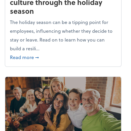
culture through the holiday
season
The holiday season can be a tipping point for
employees, influencing whether they decide to
stay or leave. Read on to learn how you can
build a resili...
about Building a resilient team culture thr
Read more
➞