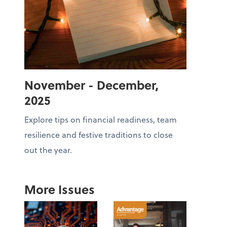
November - December,
2025
Explore tips on financial readiness, team
resilience and festive traditions to close
out the year.
More Issues