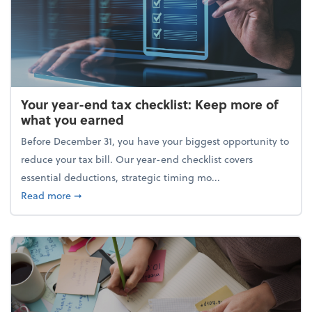
Your year-end tax checklist: Keep more of
what you earned
Before December 31, you have your biggest opportunity to
reduce your tax bill. Our year-end checklist covers
essential deductions, strategic timing mo...
about Your year-end tax checklist: Keep more of w
Read more
➞