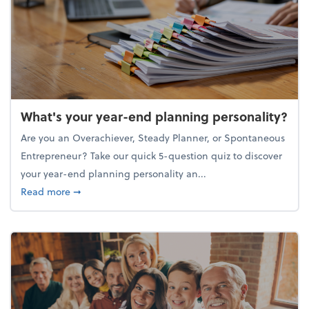
What's your year-end planning personality?
Are you an Overachiever, Steady Planner, or Spontaneous
Entrepreneur? Take our quick 5-question quiz to discover
your year-end planning personality an...
about What's your year-end planning personality?
Read more
➞