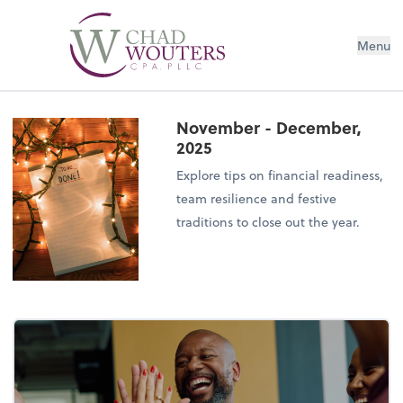
Menu
November - December,
2025
Explore tips on financial readiness,
team resilience and festive
traditions to close out the year.