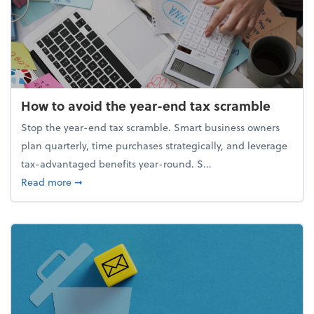
How to avoid the year-end tax scramble
Stop the year-end tax scramble. Smart business owners
plan quarterly, time purchases strategically, and leverage
tax-advantaged benefits year-round. S...
about How to avoid the year-end tax scramble
Read more
➞