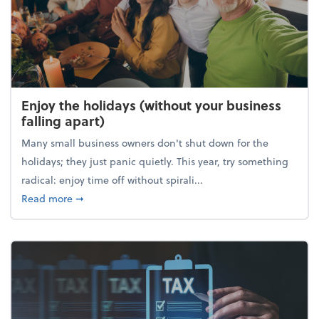
Enjoy the holidays (without your business
falling apart)
Many small business owners don't shut down for the
holidays; they just panic quietly. This year, try something
radical: enjoy time off without spirali...
about Enjoy the holidays (without your business fall
Read more
➞