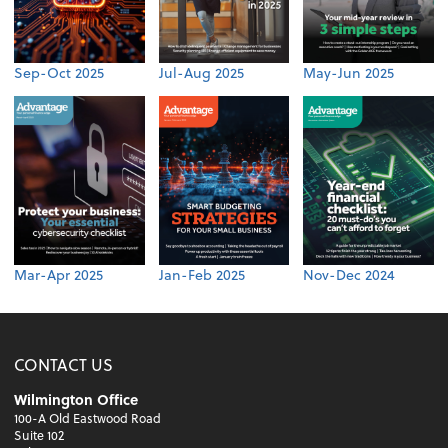
Sep-Oct 2025
Jul-Aug 2025
May-Jun 2025
Mar-Apr 2025
Jan-Feb 2025
Nov-Dec 2024
CONTACT US
Wilmington Office
100-A Old Eastwood Road
Suite 102