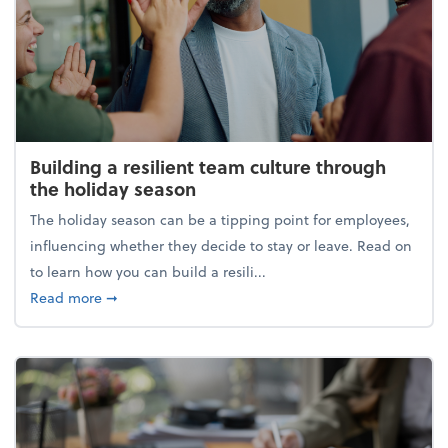
Building a resilient team culture through
the holiday season
The holiday season can be a tipping point for employees,
influencing whether they decide to stay or leave. Read on
to learn how you can build a resili...
about Building a resilient team culture through th
Read more
➞