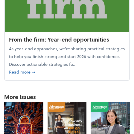
From the firm: Year-end opportunities
As year-end approaches, we're sharing practical strategies
to help you finish strong and start 2026 with confidence.
Discover actionable strategies fo...
about From the firm: Year-end opportunities
Read more
➞
More Issues